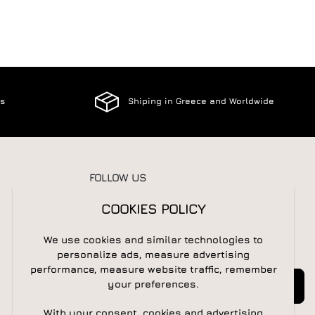
es
Shiping in Greece and Worldwide
FOLLOW US
COOKIES POLICY
We use cookies and similar technologies to
NEWSLETTER
personalize ads, measure advertising
performance, measure website traffic, remember
Newsletter
Subscribe
your preferences.
With your consent, cookies and advertising