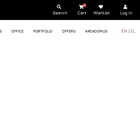
0
Search
Cart
Wishlist
Log in
EN |
EL
S
OFFICE
PORTFOLIO
OFFERS
AREADOMUS