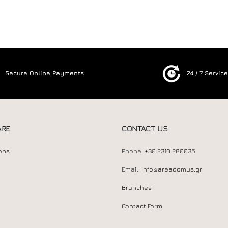
Secure Online Payments
24 / 7 Servic
ARE
CONTACT US
ons
Phone:
+30 2310 280035
Email:
info@areadomus.gr
Branches
Contact Form