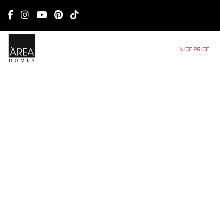
NICE PRICE