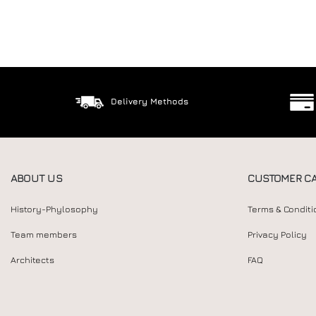
Delivery Methods
ABOUT US
CUSTOMER C
History-Phylosophy
Terms & Conditi
Team members
Privacy Policy
Architects
FAQ